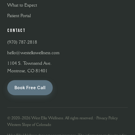
What to Expect
Patient Portal
CONTACT
(970) 787-2818
hello@westelkswellness.com
1104 S. Townsend Ave.
Montrose, CO 81401
Book Free Call
© 2020–2026 West Elks Wellness. All rights reserved. ·
Privacy Policy
Western Slope of Colorado