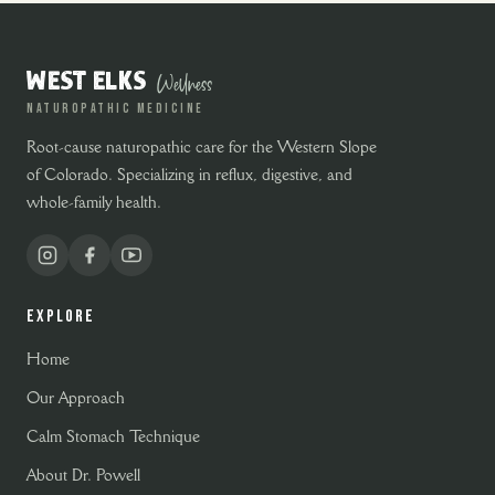
Wellness
WEST ELKS
NATUROPATHIC MEDICINE
Root-cause naturopathic care for the Western Slope
of Colorado. Specializing in reflux, digestive, and
whole-family health.
EXPLORE
Home
Our Approach
Calm Stomach Technique
About Dr. Powell