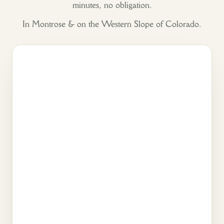
minutes, no obligation.
In Montrose & on the Western Slope of Colorado.