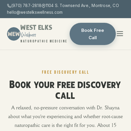
(970) 787-2818
1104 S. Townsend Ave., Montrose, CO
hello@westelkswellness.com
WEST ELKS
Book Free
Wellness
Call
NATUROPATHIC MEDICINE
FREE DISCOVERY CALL
Book your free discovery
call
A relaxed, no-pressure conversation with Dr. Shayna
about what you're experiencing and whether root-cause
naturopathic care is the right fit for you. About 15